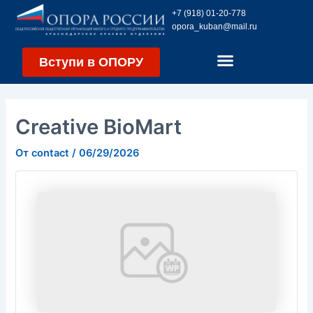
Перейти
Навигация
+7 (918) 01-20-778
к
по
opora_kuban@mail.ru
содержимому
записям
Вступи в ОПОРУ
Creative BioMart
От
contact
/
06/29/2026