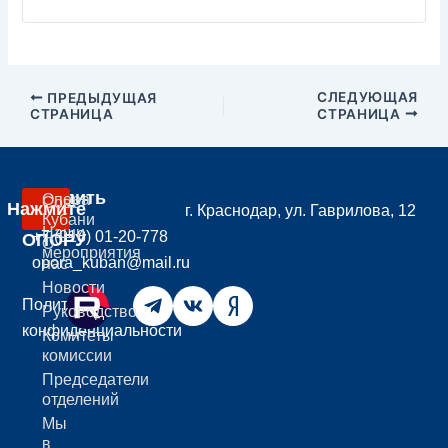
СЛЕДУЮЩАЯ
ПРЕДЫДУЩАЯ
СТРАНИЦА
СТРАНИЦА
Вступить
Опора
Совет
Нажмите
г. Краснодар, ул. Гаврилова, 12
В
Кубани
Наши
+7 (918) 01-20-778
ОПОРУ
О
мероприятия
opora_kuban@mail.ru
нас
Новости
Политика
Руководство
конфиденциальности
Комитеты
комиссии
Председатели
отделений
Мы
в