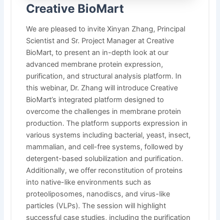
Creative BioMart
We are pleased to invite Xinyan Zhang, Principal
Scientist and Sr. Project Manager at Creative
BioMart, to present an in-depth look at our
advanced membrane protein expression,
purification, and structural analysis platform. In
this webinar, Dr. Zhang will introduce Creative
BioMart’s integrated platform designed to
overcome the challenges in membrane protein
production. The platform supports expression in
various systems including bacterial, yeast, insect,
mammalian, and cell-free systems, followed by
detergent-based solubilization and purification.
Additionally, we offer reconstitution of proteins
into native-like environments such as
proteoliposomes, nanodiscs, and virus-like
particles (VLPs). The session will highlight
successful case studies, including the purification