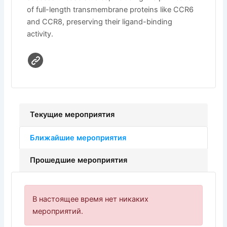
of full-length transmembrane proteins like CCR6
and CCR8, preserving their ligand-binding
activity.
Текущие мероприятия
Ближайшие мероприятия
Прошедшие мероприятия
В настоящее время нет никаких
мероприятий.